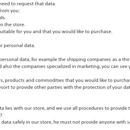
 need to request that data.
 from you:
ds.
n the store.
uitable for you and that you would like to purchase.
ur personal data.
personal data, for example the shipping companies as a third
 also the companies specialized in marketing, you can see y
rs, products and commodities that you would like to purcha
sort to provide other parties with the protection of your dat
ta lies with our store, and we use all procedures to provide 
?
al data safely in our store, he must not provide anyone with 