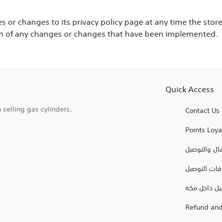
 or changes to its privacy policy page at any time the st
them of any changes or changes that have been implemented.
Quick Access
 selling gas cylinders,
Contact Us
Points Loy
شروط الاستع
اوقات التوص
توصيل داخل
Refund and