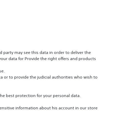
 party may see this data in order to deliver the
our data for Provide the right offers and products
se.
a or to provide the judicial authorities who wish to
the best protection for your personal data.
sensitive information about his account in our store