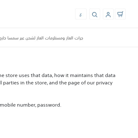
ع
الغاز ومستلزمات الغاز لشحن عبر سمسا خارج مكه
the store uses that data, how it maintains that data
l parties in the store, and the page of our privacy
l, mobile number, password.