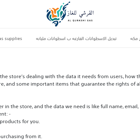
s supplies
تبديل الاسطوانات الفارغه ب اسطوانات مليانه
جرات 
f the store’s dealing with the data it needs from users, how 
ore, and some important items that guarantee the rights of al
r in the store, and the data we need is like full name, emai
nt: -
products for you.
purchasing from it.