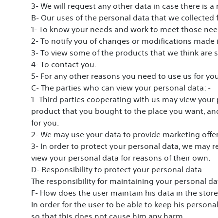
3- We will request any other data in case there is a
B- Our uses of the personal data that we collected
1- To know your needs and work to meet those nee
2- To notify you of changes or modifications made i
3- To view some of the products that we think are s
4- To contact you.
5- For any other reasons you need to use us for yo
C- The parties who can view your personal data: -
1- Third parties cooperating with us may view your 
product that you bought to the place you want, and
for you.
2- We may use your data to provide marketing offe
3- In order to protect your personal data, we may re
view your personal data for reasons of their own.
D- Responsibility to protect your personal data
The responsibility for maintaining your personal da
F- How does the user maintain his data in the store
In order for the user to be able to keep his person
so that this does not cause him any harm.