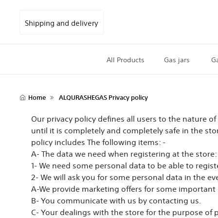
Shipping and delivery
All Products
Gas jars
Ga
Home
ALQURASHEGAS Privacy policy
Our privacy policy defines all users to the nature o
until it is completely and completely safe in the st
policy includes The following items: -
A- The data we need when registering at the store:
1- We need some personal data to be able to registe
2- We will ask you for some personal data in the eve
A-We provide marketing offers for some important 
B- You communicate with us by contacting us.
C- Your dealings with the store for the purpose of 