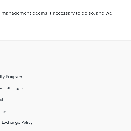
ore management deems it necessary to do so, and we
alty Program
مال والتوصيل
يل
 مكة
 Exchange Policy