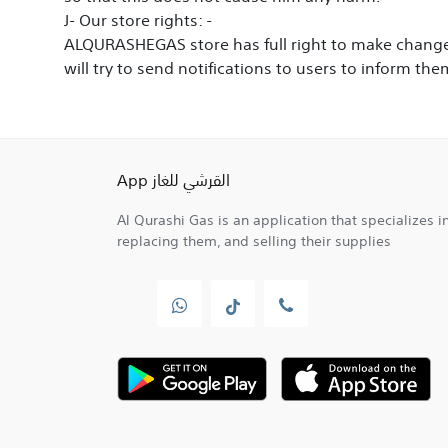
J-
Our store rights
: -
ALQURASHEGAS store has full right to make changes
will try to send notifications to users to inform 
القرشي للغاز App
Al Qurashi Gas is an application that specializes in
replacing them, and selling their supplies