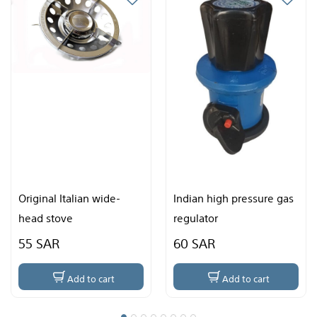
alian wide-
Indian high pressure gas
Chinese sto
e
regulator
60 SAR
35 SAR
dd to cart
Add to cart
Ad