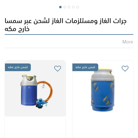
جرات الغاز ومستلزمات الغاز لشحن عبر سمسا
خارج مكه
More
لشحن خارج مكه