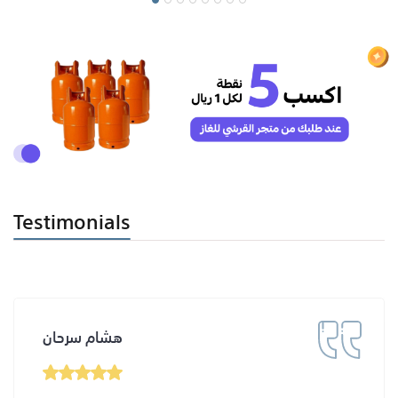
Testimonials
هشام سرحان