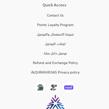
Quick Access
Contact Us
Points Loyalty Program
شروط الاستعمال والتوصيل
اوقات التوصيل
توصيل داخل مكة
Refund and Exchange Policy
ALQURASHEGAS Privacy policy