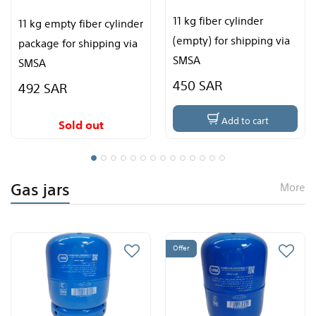
11 kg fiber cylinder
(empty) for shipping via
3 kg Pakistani stove
SMSA
450 SAR
135 SAR
Add to cart
Add to cart
Gas jars
More
Offer
Offer