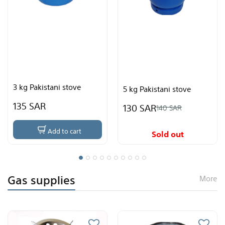
5 kg Pakista
ani stove
package wit
5 kg Pakistani stove
155 SAR
130 SAR
178
140 SAR
dd to cart
Ad
Sold out
Gas supplies
More