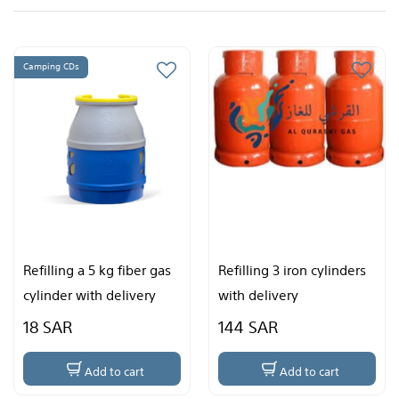
Refilling 3 iron cylinders
Refilling two fiber gas
with delivery
cylinders with delivery
144 SAR
96 SAR
Add to cart
Add to cart