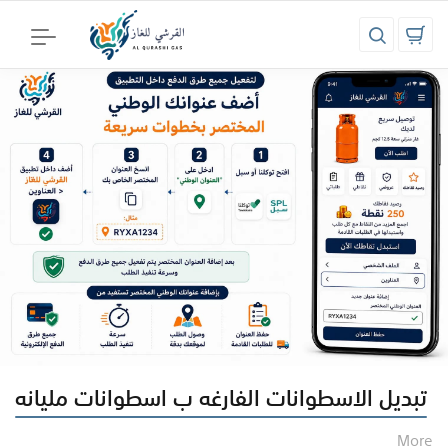
تبديل الاسطوانات الفارغه ب اسطوانات مليانه
More