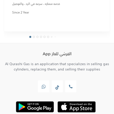
خدمه ممتازه ، سرعه في الرد ، والتوصيل
Since 2 Year
القرشي للغاز App
Al Qurashi Gas is an application that specializes in selling gas
cylinders, replacing them, and selling their supplies